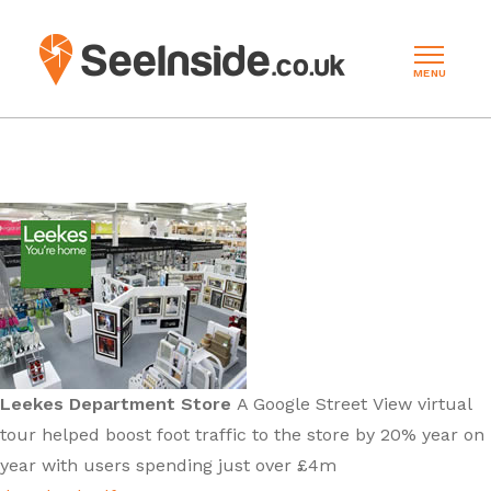
MENU
Leekes Department Store
A Google Street View virtual
tour helped boost foot traffic to the store by 20% year on
year with users spending just over £4m