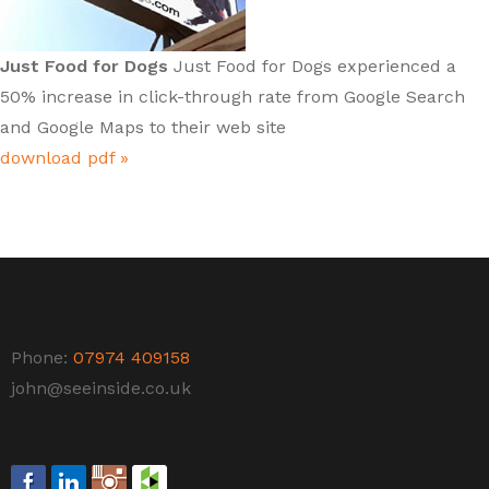
Just Food for Dogs
Just Food for Dogs experienced a
50% increase in click-through rate from Google Search
and Google Maps to their web site
download pdf »
Phone:
07974 409158
john@seeinside.co.uk