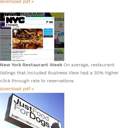
download pdf »
New York Restaurant Week
On average, restaurant
listings that included Business View had a 30% higher
click through rate to reservations
download pdf »