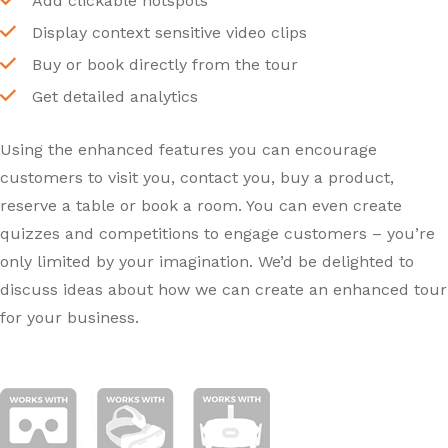
Add clickable hotspots
Display context sensitive video clips
Buy or book directly from the tour
Get detailed analytics
Using the enhanced features you can encourage
customers to visit you, contact you, buy a product,
reserve a table or book a room. You can even create
quizzes and competitions to engage customers – you’re
only limited by your imagination. We’d be delighted to
discuss ideas about how we can create an enhanced tour
for your business.