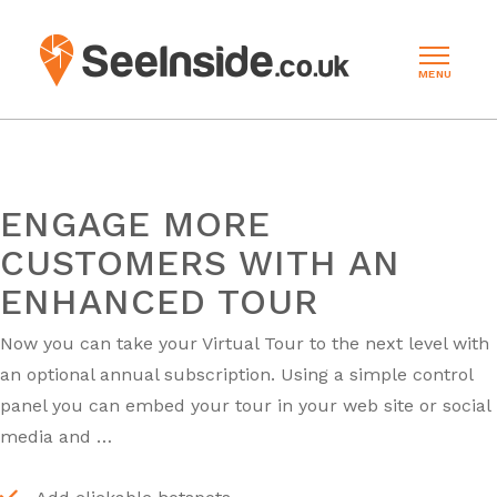
MENU
ENGAGE MORE
CUSTOMERS WITH AN
ENHANCED TOUR
Now you can take your Virtual Tour to the next level with
an optional annual subscription. Using a simple control
panel you can embed your tour in your web site or social
media and …