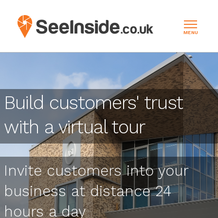
MENU
Build customers' trust
with a virtual tour
Invite customers into your
business at distance 24
hours a day