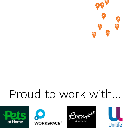
Proud to work with...