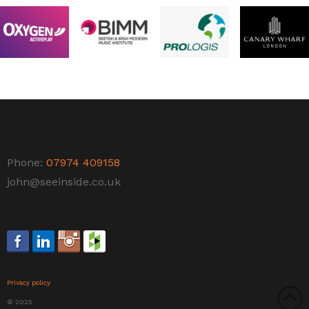
Phone:
07974 409158
john@seeinside.co.uk
Privacy policy
© 2025