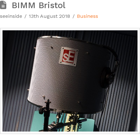
BIMM Bristol
seeinside
13th August 2018
Business