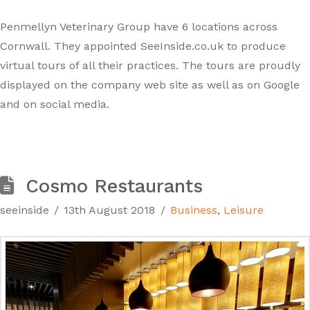
Penmellyn Veterinary Group have 6 locations across
Cornwall. They appointed SeeInside.co.uk to produce
virtual tours of all their practices. The tours are proudly
displayed on the company web site as well as on Google
and on social media.
Cosmo Restaurants
seeinside
13th August 2018
Business
,
Leisure