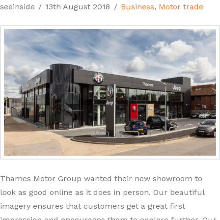
seeinside
13th August 2018
Business
,
Motor trade
Thames Motor Group wanted their new showroom to
look as good online as it does in person. Our beautiful
imagery ensures that customers get a great first
impression and encourages them to explore further. Our