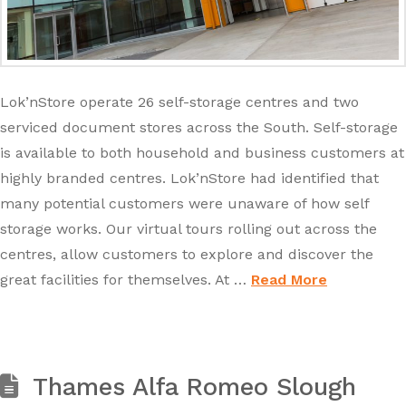
Lok’nStore operate 26 self-storage centres and two
serviced document stores across the South. Self-storage
is available to both household and business customers at
highly branded centres. Lok’nStore had identified that
many potential customers were unaware of how self
storage works. Our virtual tours rolling out across the
centres, allow customers to explore and discover the
great facilities for themselves. At …
Read More
Thames Alfa Romeo Slough