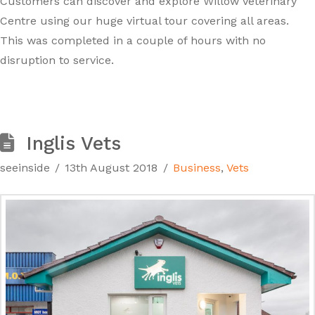
Customers can discover and explore Willow Veterinary
Centre using our huge virtual tour covering all areas.
This was completed in a couple of hours with no
disruption to service.
Inglis Vets
seeinside
13th August 2018
Business
,
Vets