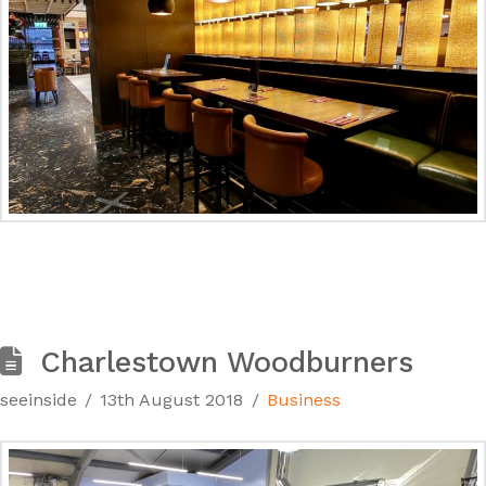
Charlestown Woodburners
seeinside
13th August 2018
Business