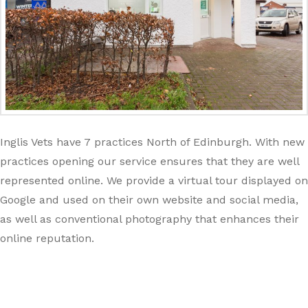
Inglis Vets have 7 practices North of Edinburgh. With new
practices opening our service ensures that they are well
represented online. We provide a virtual tour displayed on
Google and used on their own website and social media,
as well as conventional photography that enhances their
online reputation.