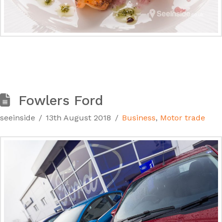
Fowlers Ford
seeinside
13th August 2018
Business
,
Motor trade