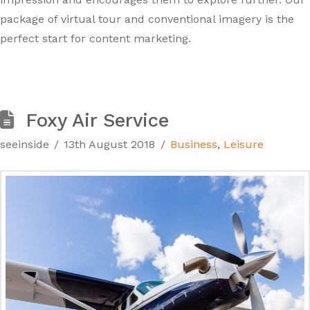
package of virtual tour and conventional imagery is the
perfect start for content marketing.
Foxy Air Service
seeinside
13th August 2018
Business
,
Leisure