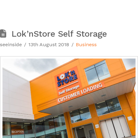
Lok’nStore Self Storage
seeinside
13th August 2018
Business