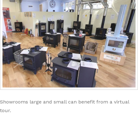
Showrooms large and small can benefit from a virtual
tour.