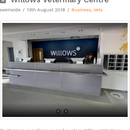
seeinside
13th August 2018
Business
,
Vets