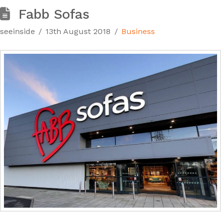
Fabb Sofas
seeinside
13th August 2018
Business