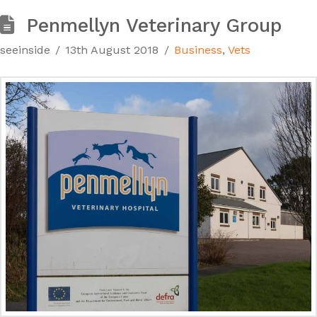
Penmellyn Veterinary Group
seeinside
13th August 2018
Business
,
Vets