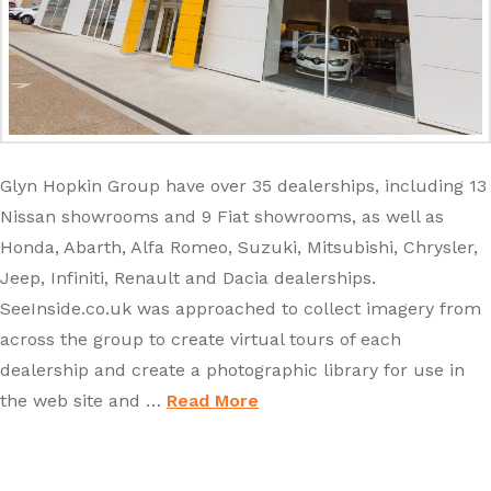
Glyn Hopkin Group have over 35 dealerships, including 13
Nissan showrooms and 9 Fiat showrooms, as well as
Honda, Abarth, Alfa Romeo, Suzuki, Mitsubishi, Chrysler,
Jeep, Infiniti, Renault and Dacia dealerships.
SeeInside.co.uk was approached to collect imagery from
across the group to create virtual tours of each
dealership and create a photographic library for use in
the web site and …
Read More