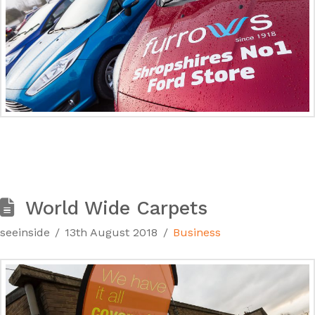
World Wide Carpets
seeinside
13th August 2018
Business