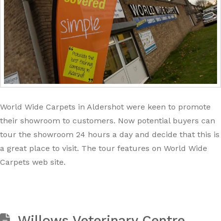
World Wide Carpets in Aldershot were keen to promote
their showroom to customers. Now potential buyers can
tour the showroom 24 hours a day and decide that this is
a great place to visit. The tour features on World Wide
Carpets web site.
Willows Veterinary Centre