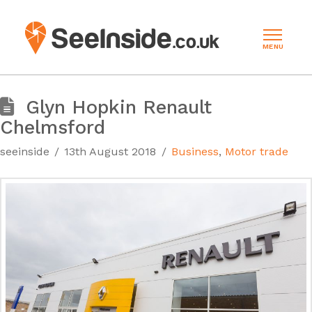
MENU
Glyn Hopkin Renault
Chelmsford
seeinside
13th August 2018
Business
,
Motor trade