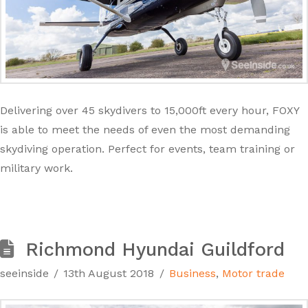
Delivering over 45 skydivers to 15,000ft every hour, FOXY
is able to meet the needs of even the most demanding
skydiving operation. Perfect for events, team training or
military work.
Richmond Hyundai Guildford
seeinside
13th August 2018
Business
,
Motor trade