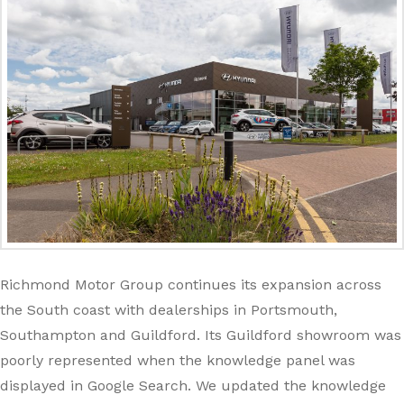
Richmond Motor Group continues its expansion across
the South coast with dealerships in Portsmouth,
Southampton and Guildford. Its Guildford showroom was
poorly represented when the knowledge panel was
displayed in Google Search. We updated the knowledge