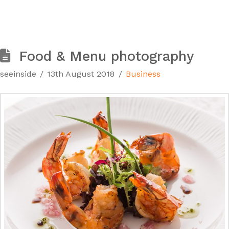
Food & Menu photography
seeinside
13th August 2018
Business