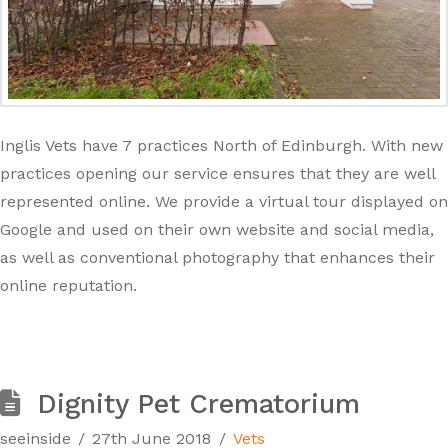
Inglis Vets have 7 practices North of Edinburgh. With new
practices opening our service ensures that they are well
represented online. We provide a virtual tour displayed on
Google and used on their own website and social media,
as well as conventional photography that enhances their
online reputation.
Dignity Pet Crematorium
seeinside
27th June 2018
Vets