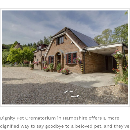
Dignity Pet Crematorium in Hampshire offers a more
dignified way to say goodbye to a beloved pet, and they’ve