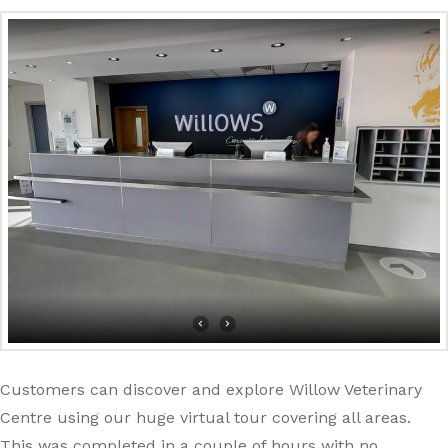
Customers can discover and explore Willow Veterinary
Centre using our huge virtual tour covering all areas.
This was completed in a couple of hours with no