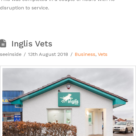
disruption to service.
Inglis Vets
seeinside
13th August 2018
Business
,
Vets