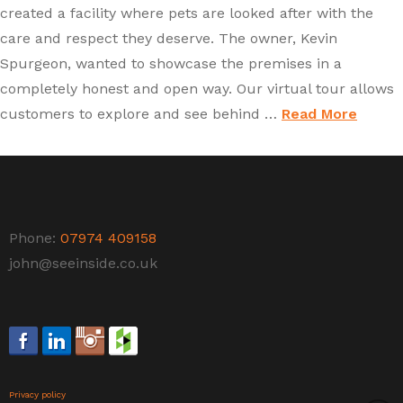
created a facility where pets are looked after with the
care and respect they deserve. The owner, Kevin
Spurgeon, wanted to showcase the premises in a
completely honest and open way. Our virtual tour allows
customers to explore and see behind …
Read More
Phone:
07974 409158
john@seeinside.co.uk
Privacy policy