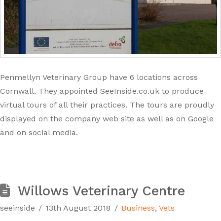
Penmellyn Veterinary Group have 6 locations across
Cornwall. They appointed SeeInside.co.uk to produce
virtual tours of all their practices. The tours are proudly
displayed on the company web site as well as on Google
and on social media.
Willows Veterinary Centre
seeinside
13th August 2018
Business
,
Vets