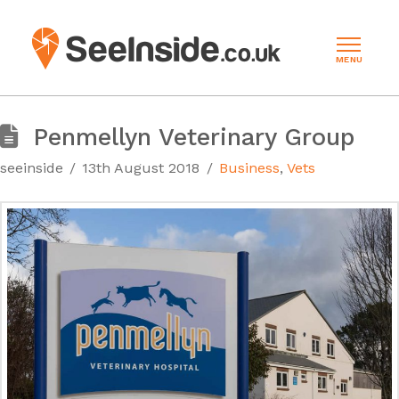
MENU
Penmellyn Veterinary Group
seeinside
13th August 2018
Business
,
Vets