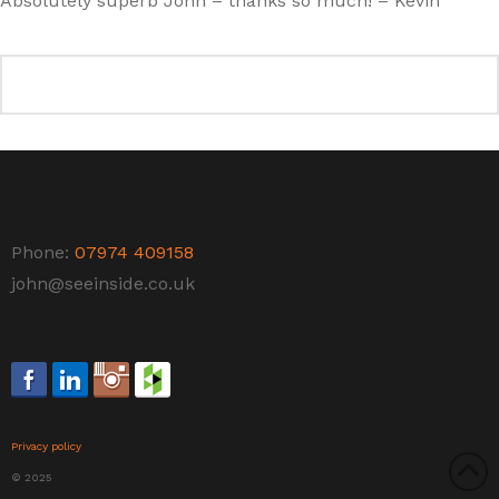
Absolutely superb John – thanks so much! – Kevin
Phone:
07974 409158
john@seeinside.co.uk
Privacy policy
© 2025