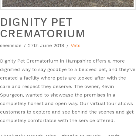
DIGNITY PET
CREMATORIUM
seeinside
27th June 2018
Vets
Dignity Pet Crematorium in Hampshire offers a more
dignified way to say goodbye to a beloved pet, and they’ve
created a facility where pets are looked after with the
care and respect they deserve. The owner, Kevin
Spurgeon, wanted to showcase the premises in a
completely honest and open way. Our virtual tour allows
customers to explore and see behind the scenes and get
completely comfortable with the service offered.