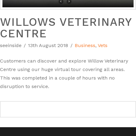
WILLOWS VETERINARY
CENTRE
seeinside
13th August 2018
Business
,
Vets
Customers can discover and explore Willow Veterinary
Centre using our huge virtual tour covering all areas.
This was completed in a couple of hours with no
disruption to service.