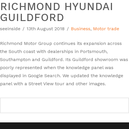
RICHMOND HYUNDAI
GUILDFORD
seeinside
13th August 2018
Business
,
Motor trade
Richmond Motor Group continues its expansion across
the South coast with dealerships in Portsmouth,
Southampton and Guildford. Its Guildford showroom was
poorly represented when the knowledge panel was
displayed in Google Search. We updated the knowledge
panel with a Street View tour and other images.