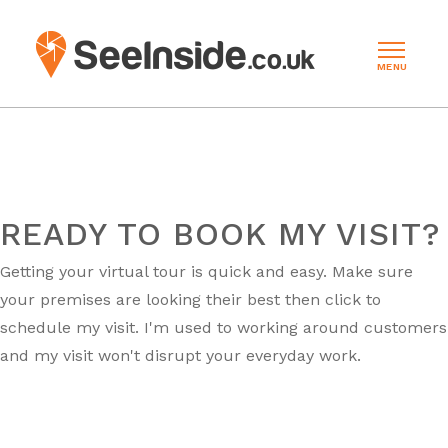
MENU
READY TO BOOK MY VISIT?
Getting your virtual tour is quick and easy. Make sure
your premises are looking their best then click to
schedule my visit. I'm used to working around customers
and my visit won't disrupt your everyday work.