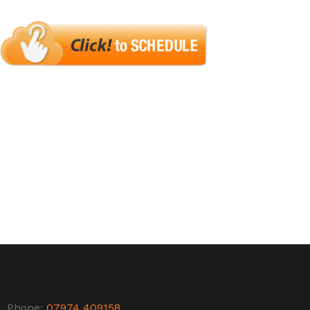
Phone:
07974 409158