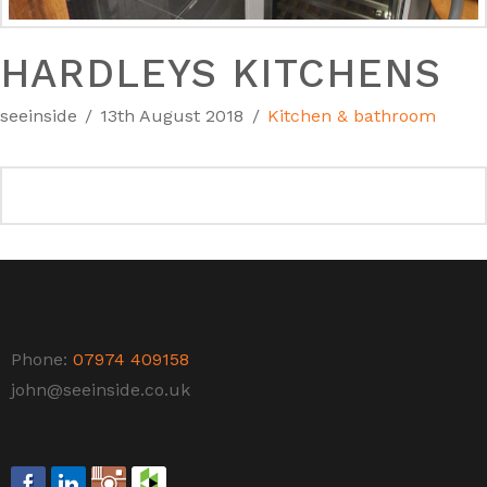
HARDLEYS KITCHENS
seeinside
13th August 2018
Kitchen & bathroom
Phone:
07974 409158
john@seeinside.co.uk