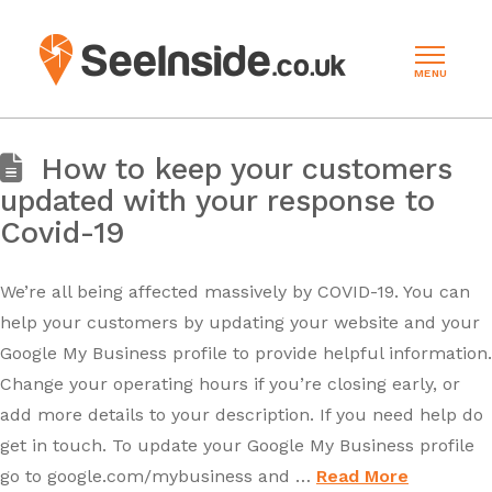
MENU
How to keep your customers
updated with your response to
Covid-19
We’re all being affected massively by COVID-19. You can
help your customers by updating your website and your
Google My Business profile to provide helpful information.
Change your operating hours if you’re closing early, or
add more details to your description. If you need help do
get in touch. To update your Google My Business profile
go to google.com/mybusiness and …
Read More