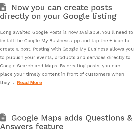
Now you can create posts
directly on your Google listing
Long awaited Google Posts is now available. You’ll need to
install the Google My Business app and tap the + icon to
create a post. Posting with Google My Business allows you
to publish your events, products and services directly to
Google Search and Maps. By creating posts, you can
place your timely content in front of customers when
they …
Read More
Google Maps adds Questions &
Answers feature