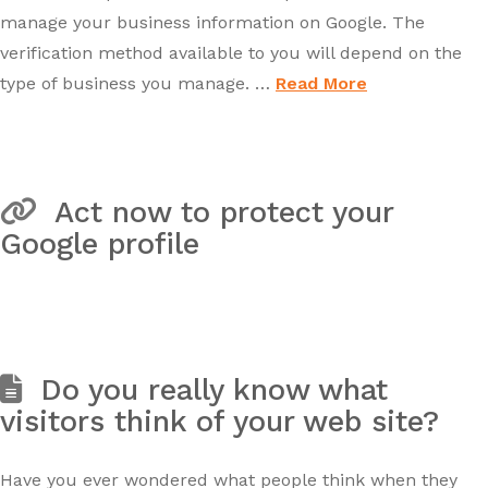
manage your business information on Google. The
verification method available to you will depend on the
type of business you manage. …
Read More
Act now to protect your
Google profile
Do you really know what
visitors think of your web site?
Have you ever wondered what people think when they