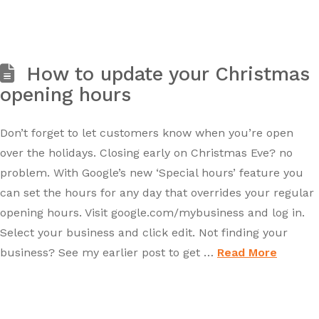
How to update your Christmas
opening hours
Don’t forget to let customers know when you’re open
over the holidays. Closing early on Christmas Eve? no
problem. With Google’s new ‘Special hours’ feature you
can set the hours for any day that overrides your regular
opening hours. Visit google.com/mybusiness and log in.
Select your business and click edit. Not finding your
business? See my earlier post to get …
Read More