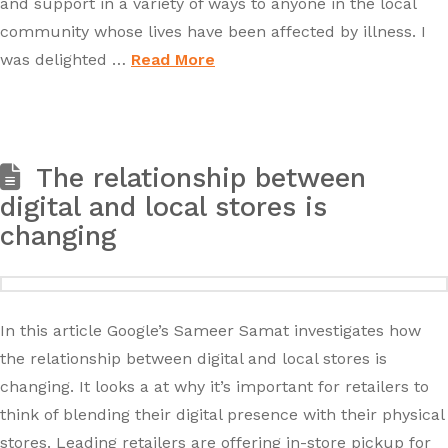
and support in a variety of ways to anyone in the local
community whose lives have been affected by illness. I
was delighted …
Read More
The relationship between
digital and local stores is
changing
In this article Google’s Sameer Samat investigates how
the relationship between digital and local stores is
changing. It looks a at why it’s important for retailers to
think of blending their digital presence with their physical
stores. Leading retailers are offering in-store pickup for