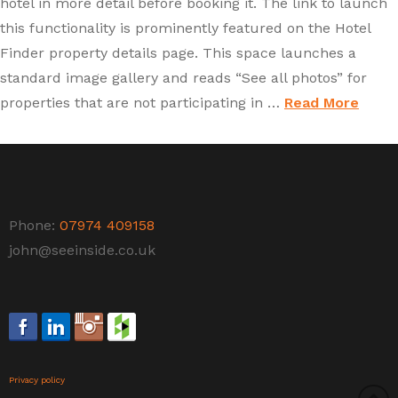
hotel in more detail before booking it. The link to launch
this functionality is prominently featured on the Hotel
Finder property details page. This space launches a
standard image gallery and reads “See all photos” for
properties that are not participating in …
Read More
Phone:
07974 409158
john@seeinside.co.uk
Privacy policy