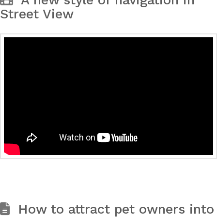
A new style of navigation in
Street View
How to attract pet owners into