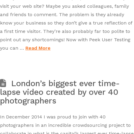
visit your web site? Maybe you asked colleagues, family
and friends to comment. The problem is they already
know your business so they don’t give a true reflection of
a first time visitor. They’re also probably far too polite to
point out any shortcomings! Now with Peek User Testing
you can …
Read More
London’s biggest ever time-
lapse video created by over 40
photographers
In December 2014 I was proud to join with 40
photographers in an incredible crowdsourcing project to
collaborate in what is the capital’s largest ever time-lapse