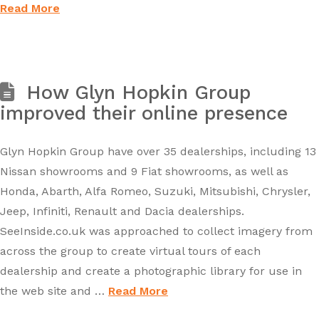
Read More
How Glyn Hopkin Group
improved their online presence
Glyn Hopkin Group have over 35 dealerships, including 13
Nissan showrooms and 9 Fiat showrooms, as well as
Honda, Abarth, Alfa Romeo, Suzuki, Mitsubishi, Chrysler,
Jeep, Infiniti, Renault and Dacia dealerships.
SeeInside.co.uk was approached to collect imagery from
across the group to create virtual tours of each
dealership and create a photographic library for use in
the web site and …
Read More