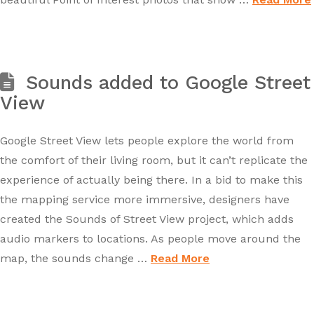
Sounds added to Google Street
View
Google Street View lets people explore the world from
the comfort of their living room, but it can’t replicate the
experience of actually being there. In a bid to make this
the mapping service more immersive, designers have
created the Sounds of Street View project, which adds
audio markers to locations. As people move around the
map, the sounds change …
Read More