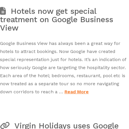
Hotels now get special
treatment on Google Business
View
Google Business View has always been a great way for
hotels to attract bookings. Now Google have created
special representation just for hotels. It’s an indication of
how seriously Google are targeting the hospitality sector.
Each area of the hotel; bedrooms, restaurant, pool etc is
now treated as a separate tour so no more navigating
down corridors to reach a …
Read More
Virgin Holidays uses Google