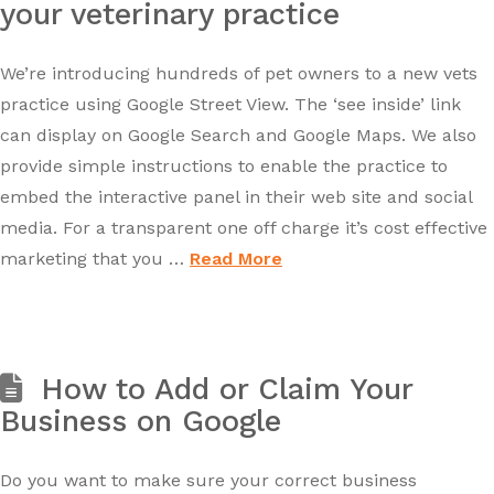
your veterinary practice
We’re introducing hundreds of pet owners to a new vets
practice using Google Street View. The ‘see inside’ link
can display on Google Search and Google Maps. We also
provide simple instructions to enable the practice to
embed the interactive panel in their web site and social
media. For a transparent one off charge it’s cost effective
marketing that you …
Read More
How to Add or Claim Your
Business on Google
Do you want to make sure your correct business