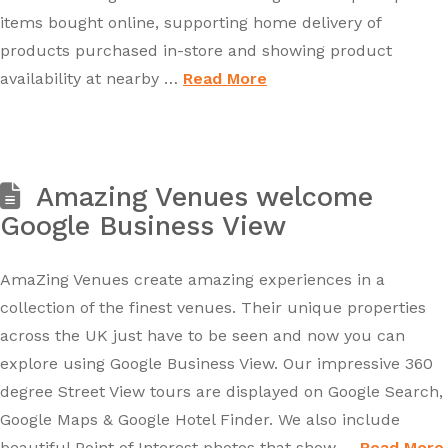
items bought online, supporting home delivery of
products purchased in-store and showing product
availability at nearby …
Read More
Amazing Venues welcome
Google Business View
AmaZing Venues create amazing experiences in a
collection of the finest venues. Their unique properties
across the UK just have to be seen and now you can
explore using Google Business View. Our impressive 360
degree Street View tours are displayed on Google Search,
Google Maps & Google Hotel Finder. We also include
beautiful Point of Interest photos that show …
Read More