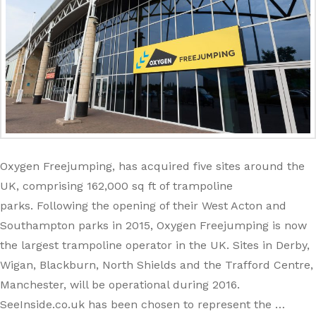
Oxygen Freejumping, has acquired five sites around the
UK, comprising 162,000 sq ft of trampoline
parks. Following the opening of their West Acton and
Southampton parks in 2015, Oxygen Freejumping is now
the largest trampoline operator in the UK. Sites in Derby,
Wigan, Blackburn, North Shields and the Trafford Centre,
Manchester, will be operational during 2016.
SeeInside.co.uk has been chosen to represent the …