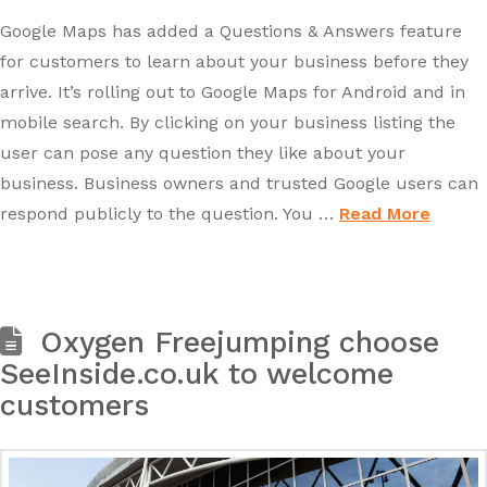
Google Maps has added a Questions & Answers feature
for customers to learn about your business before they
arrive. It’s rolling out to Google Maps for Android and in
mobile search. By clicking on your business listing the
user can pose any question they like about your
business. Business owners and trusted Google users can
respond publicly to the question. You …
Read More
Oxygen Freejumping choose
SeeInside.co.uk to welcome
customers