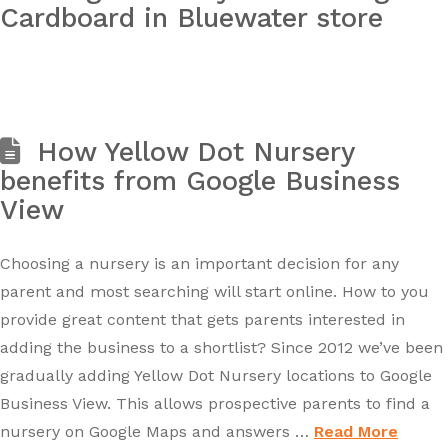
Cardboard in Bluewater store
How Yellow Dot Nursery
benefits from Google Business
View
Choosing a nursery is an important decision for any
parent and most searching will start online. How to you
provide great content that gets parents interested in
adding the business to a shortlist? Since 2012 we’ve been
gradually adding Yellow Dot Nursery locations to Google
Business View. This allows prospective parents to find a
nursery on Google Maps and answers …
Read More