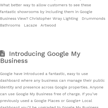
What better way to allow customers to see these
fantastic showrooms by including them in Google
Business View? Christopher Wray Lighting Drummonds
Bathrooms Lacaze Artwood
Introducing Google My
Business
Google have introduced a fantastic, easy to use
dashboard where any business can manage their public
identity and presence across Google properties. Anyone
can use Google My Business free of charge. If you’ve
previously used a Google Places or Google+ Local
dashboard you’ll be upgraded to Google My Business.