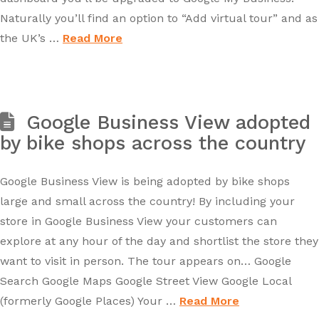
Naturally you’ll find an option to “Add virtual tour” and as
the UK’s …
Read More
Google Business View adopted
by bike shops across the country
Google Business View is being adopted by bike shops
large and small across the country! By including your
store in Google Business View your customers can
explore at any hour of the day and shortlist the store they
want to visit in person. The tour appears on… Google
Search Google Maps Google Street View Google Local
(formerly Google Places) Your …
Read More