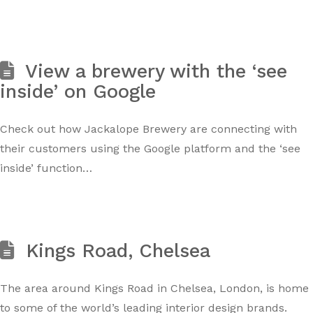
View a brewery with the ‘see
inside’ on Google
Check out how Jackalope Brewery are connecting with
their customers using the Google platform and the ‘see
inside’ function…
Kings Road, Chelsea
The area around Kings Road in Chelsea, London, is home
to some of the world’s leading interior design brands.