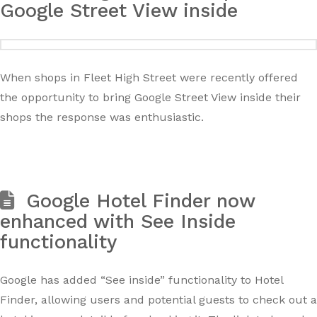
Google Street View inside
When shops in Fleet High Street were recently offered
the opportunity to bring Google Street View inside their
shops the response was enthusiastic.
Google Hotel Finder now
enhanced with See Inside
functionality
Google has added “See inside” functionality to Hotel
Finder, allowing users and potential guests to check out a