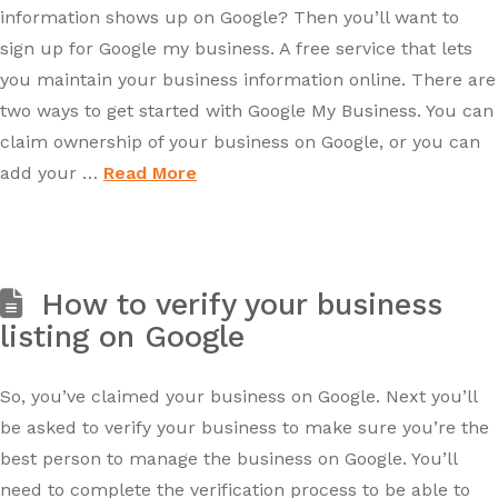
information shows up on Google? Then you’ll want to
sign up for Google my business. A free service that lets
you maintain your business information online. There are
two ways to get started with Google My Business. You can
claim ownership of your business on Google, or you can
add your …
Read More
How to verify your business
listing on Google
So, you’ve claimed your business on Google. Next you’ll
be asked to verify your business to make sure you’re the
best person to manage the business on Google. You’ll
need to complete the verification process to be able to