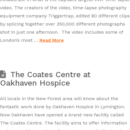
video. The creators of the video, time-lapse photography
equipment company Triggertrap, edited 80 different clips
by splicing together over 350,000 different photographs
shot in just one afternoon. The video includes some of
London’s most …
Read More
The Coates Centre at
Oakhaven Hospice
All locals in the New Forest area will know about the
fantastic work done by Oakhaven Hospice in Lymington.
Now Oakhaven have opened a brand new facility called
The Coates Centre. The facility aims to offer information