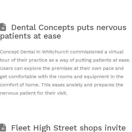
Dental Concepts puts nervous
patients at ease
Concept Dental in Whitchurch commissioned a virtual
tour of their practice as a way of putting patients at ease.
Users can explore the premises at their own pace and
get comfortable with the rooms and equipment in the
comfort of home. This eases anxiety and prepares the
nervous patient for their visit.
Fleet High Street shops invite