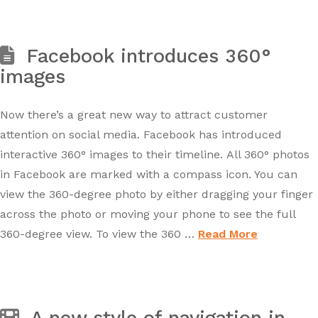
Facebook introduces 360°
images
Now there’s a great new way to attract customer
attention on social media. Facebook has introduced
interactive 360° images to their timeline. All 360° photos
in Facebook are marked with a compass icon. You can
view the 360-degree photo by either dragging your finger
across the photo or moving your phone to see the full
360-degree view. To view the 360 …
Read More